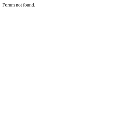
Forum not found.